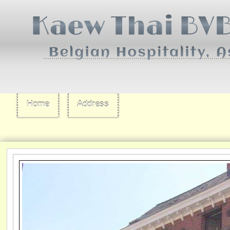
Home
Address